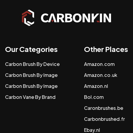
Our Categories
Other Places
Carbon Brush By Device
Amazon.com
Carbon Brush By Image
Amazon.co.uk
Carbon Brush By Image
Amazon.nl
Carbon Vane By Brand
Bol.com
Caronbrushes.be
Carbonbrushed.fr
Ebay.nl