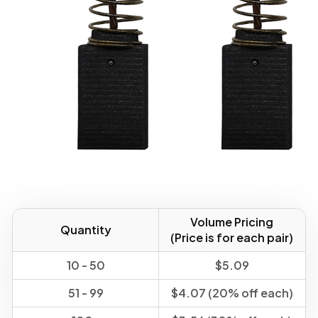
Volume Pricing
Quantity
(Price is for each pair)
10 - 50
$5.09
51 - 99
$4.07 (20% off each)