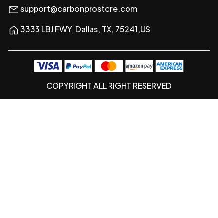
support@carbonprostore.com
3333 LBJ FWY, Dallas, TX, 75241,US
COPYRIGHT ALL RIGHT RESERVED