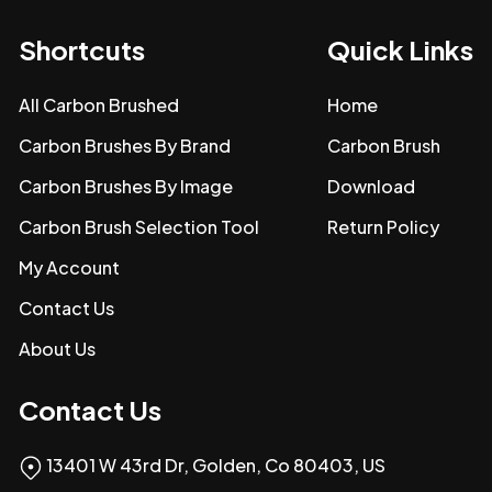
Shortcuts
Quick Links
All Carbon Brushed
Home
Carbon Brushes By Brand
Carbon Brush
Carbon Brushes By Image
Download
Carbon Brush Selection Tool
Return Policy
My Account
Contact Us
About Us
Contact Us
13401 W 43rd Dr, Golden, Co 80403, US