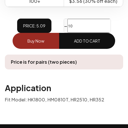
100+
$3.56 (30% off each)
−
+
PRICE: 5.09
Buy Now
ADD TO CART
Price is for pairs (two pieces)
Application
Fit Model: HK1800, HM0810T, HR2510, HR352