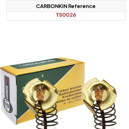
CARBONKIN Reference
TS0026