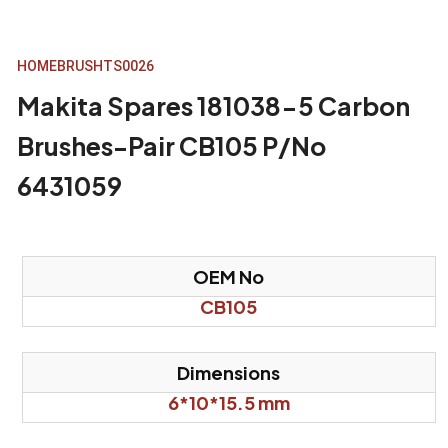
HOME
BRUSH
TS0026
Makita Spares 181038-5 Carbon
Brushes-Pair CB105 P/No
6431059
OEM No
CB105
Dimensions
6*10*15.5 mm