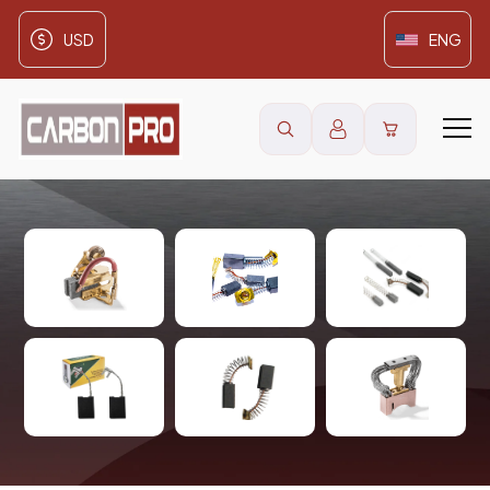
USD
ENG