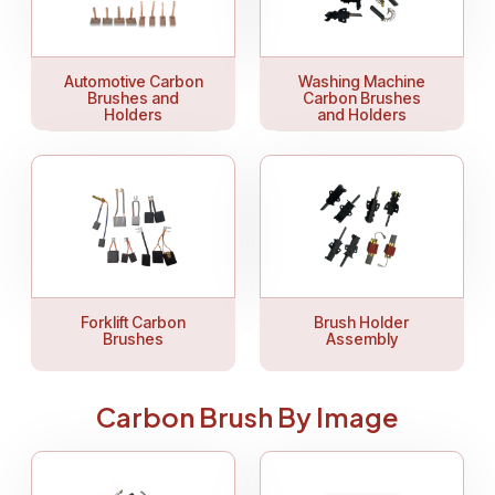
Automotive Carbon
Washing Machine
Brushes and
Carbon Brushes
Holders
and Holders
Forklift Carbon
Brush Holder
Brushes
Assembly
Carbon Brush By Image