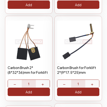
Add
Add
Carbon Brush 2*
Carbon Brush for Forklift
(8*32*36)mm for Forklift
2*(9*17.5*25)mm
−
+
−
+
Add
Add