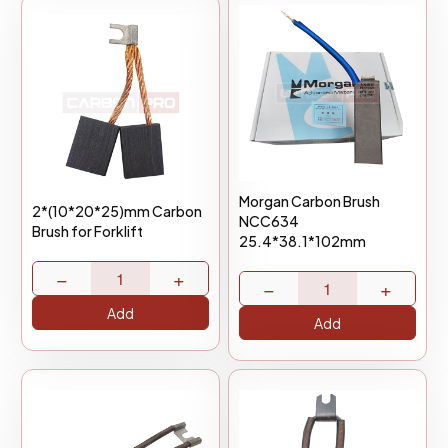
Morgan Carbon Brush
2*(10*20*25)mm Carbon
NCC634
Brush for Forklift
25.4*38.1*102mm
−
+
−
+
Add
Add