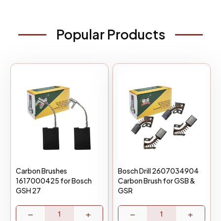
Popular Products
Carbon Brushes
Bosch Drill 2607034904
1617000425 for Bosch
Carbon Brush for GSB &
GSH 27
GSR
−
+
−
+