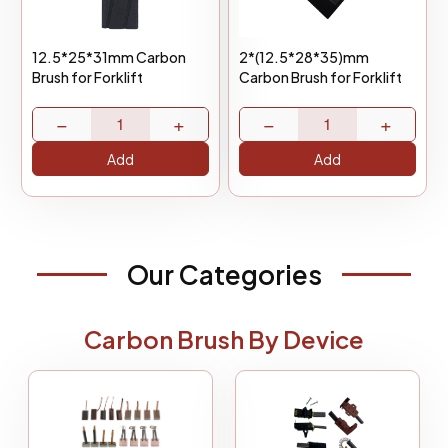
12.5*25*31mm Carbon
2*(12.5*28*35)mm
Brush for Forklift
Carbon Brush for Forklift
−
+
−
+
Add
Add
Our Categories
Carbon Brush By Device