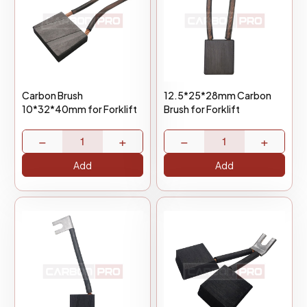
Carbon Brush
12.5*25*28mm Carbon
10*32*40mm for Forklift
Brush for Forklift
−
+
−
+
Add
Add