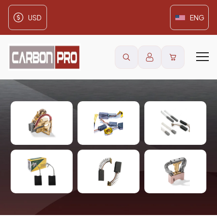
USD
ENG