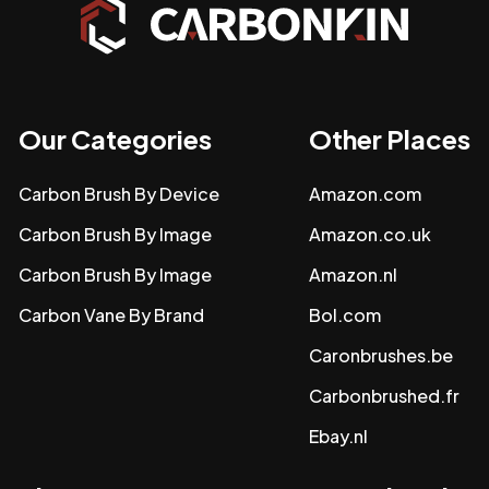
Our Categories
Other Places
Carbon Brush By Device
Amazon.com
Carbon Brush By Image
Amazon.co.uk
Carbon Brush By Image
Amazon.nl
Carbon Vane By Brand
Bol.com
Caronbrushes.be
Carbonbrushed.fr
Ebay.nl