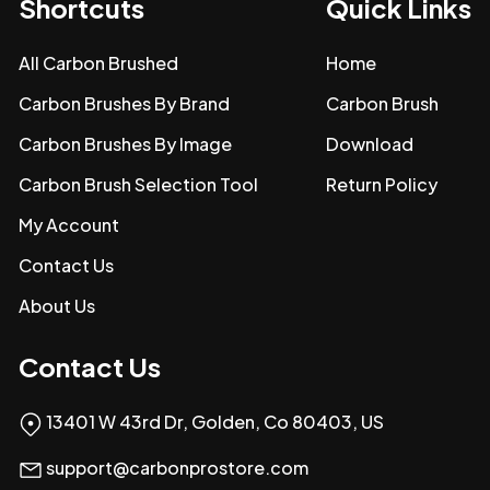
Shortcuts
Quick Links
All Carbon Brushed
Home
Carbon Brushes By Brand
Carbon Brush
Carbon Brushes By Image
Download
Carbon Brush Selection Tool
Return Policy
My Account
Contact Us
About Us
Contact Us
13401 W 43rd Dr, Golden, Co 80403, US
support@carbonprostore.com