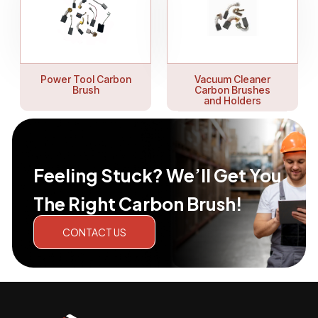
Power Tool Carbon
Vacuum Cleaner
Brush
Carbon Brushes
and Holders
Feeling Stuck? We’ll Get You
The Right Carbon Brush!
CONTACT US